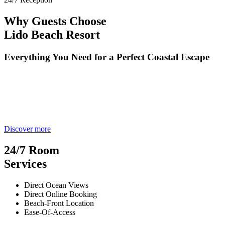
Why Guests Choose
Lido Beach Resort
Everything You Need for a Perfect Coastal Escape
Discover more
24/7 Room
Services
Direct Ocean Views
Direct Online Booking
Beach-Front Location
Ease-Of-Access