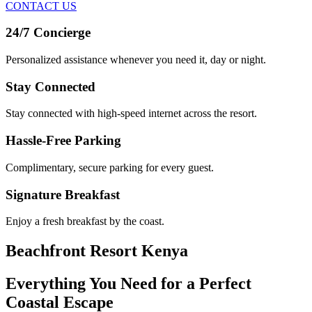
CONTACT US
24/7 Concierge
Personalized assistance whenever you need it, day or night.
Stay Connected
Stay connected with high-speed internet across the resort.
Hassle-Free Parking
Complimentary, secure parking for every guest.
Signature Breakfast
Enjoy a fresh breakfast by the coast.
Beachfront Resort Kenya
Everything You Need for a Perfect
Coastal Escape