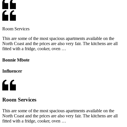
Room Services
This are some of the most spacious apartments available on the
North Coast and the prices are also very fair. The kitchens are all
fitted with a fridge, cooker, oven …
Bonnie Mbote
Influencer
Room Services
This are some of the most spacious apartments available on the
North Coast and the prices are also very fair. The kitchens are all
fitted with a fridge, cooker, oven …