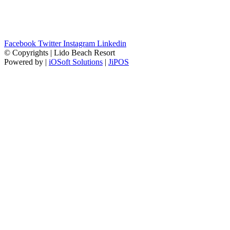
Facebook
Twitter
Instagram
Linkedin
© Copyrights | Lido Beach Resort
Powered by |
iOSoft Solutions
|
JiPOS