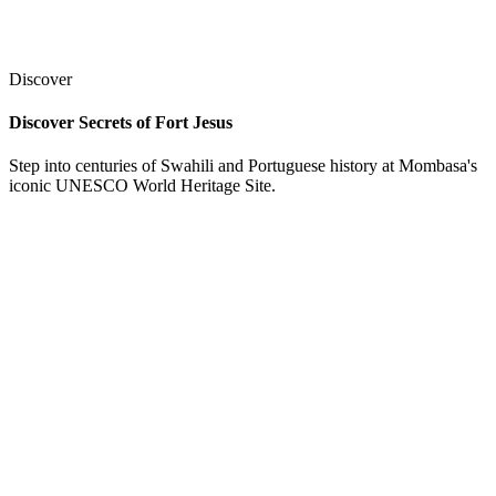
Discover
Discover Secrets of Fort Jesus
Step into centuries of Swahili and Portuguese history at Mombasa's
iconic UNESCO World Heritage Site.