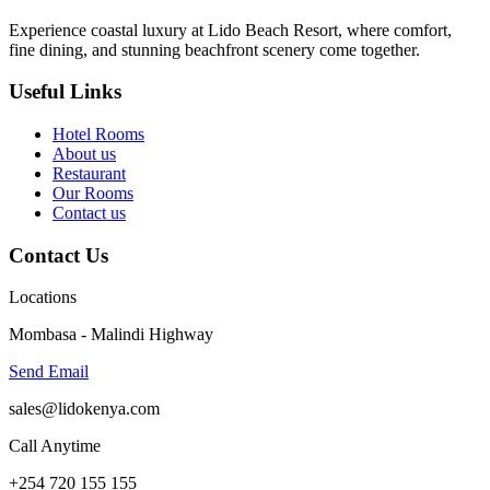
Experience coastal luxury at Lido Beach Resort, where comfort,
fine dining, and stunning beachfront scenery come together.
Useful Links
Hotel Rooms
About us
Restaurant
Our Rooms
Contact us
Contact Us
Locations
Mombasa - Malindi Highway
Send Email
sales@lidokenya.com
Call Anytime
+254 720 155 155