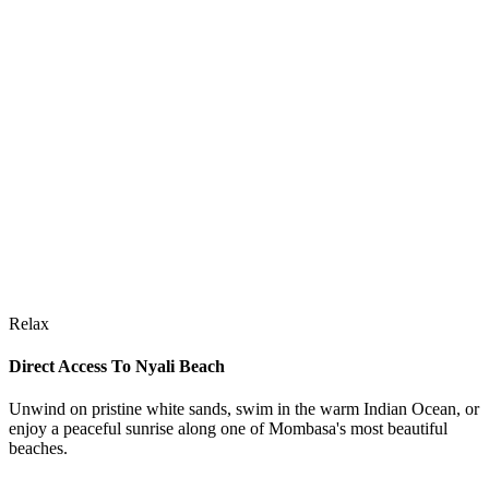
Relax
Direct Access To Nyali Beach
Unwind on pristine white sands, swim in the warm Indian Ocean, or
enjoy a peaceful sunrise along one of Mombasa's most beautiful
beaches.