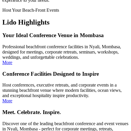
experience to your needs.
Host Your Beach-Front Events
Lido Highlights
Your Ideal Conference Venue in Mombasa
Professional beachfront conference facilities in Nyali, Mombasa,
designed for meetings, corporate retreats, seminars, workshops,
weddings, and unforgettable celebrations.
More
Conference Facilities Designed to Inspire
Host conferences, executive retreats, and corporate events in a
stunning beachfront venue where modern facilities, ocean views,
and exceptional hospitality inspire productivity.
More
Meet. Celebrate. Inspire.
Discover one of the leading beachfront conference and event venues
in Nyali, Mombasa - perfect for corporate meetings, retreats,