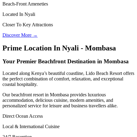
Beach-Front Ameneties
Located In Nyali
Closer To Key Attractions
Discover More →
Prime Location In Nyali - Mombasa
Your Premier Beachfront Destination in Mombasa
Located along Kenya’s beautiful coastline, Lido Beach Resort offers
the perfect combination of comfort, relaxation, and exceptional
coastal hospitality.
Our beachfront resort in Mombasa provides luxurious
accommodation, delicious cuisine, modern amenities, and
personalized service for leisure and business travellers alike.
Direct Ocean Access
Local & International Cuisine
24/7 Reception