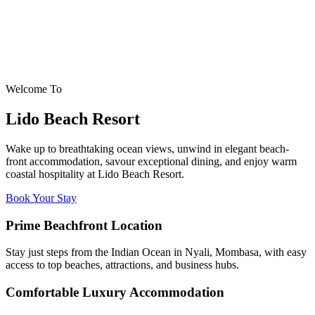
Welcome To
Lido Beach Resort
Wake up to breathtaking ocean views, unwind in elegant beach-
front accommodation, savour exceptional dining, and enjoy warm
coastal hospitality at Lido Beach Resort.
Book Your Stay
Prime Beachfront Location
Stay just steps from the Indian Ocean in Nyali, Mombasa, with easy
access to top beaches, attractions, and business hubs.
Comfortable Luxury Accommodation