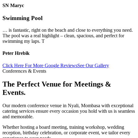
SN Maryc
Swimming Pool
… is fantastic, right on the beach and close to everything you need.
The pool was a real highlight – clean, spacious, and perfect for
swimming my laps. T
Peter Hrebik
Click Here For More Google Reviews
See Our Gallery
Conferences & Events
The Perfect Venue for Meetings &
Events.
Our modern conference venue in Nyali, Mombasa with exceptional
catering services ensure every occasion you hold with us is seamless
and memorable.
Whether hosting a board meeting, training workshop, wedding
reception, birthday celebration, or corporate event, we tailor every