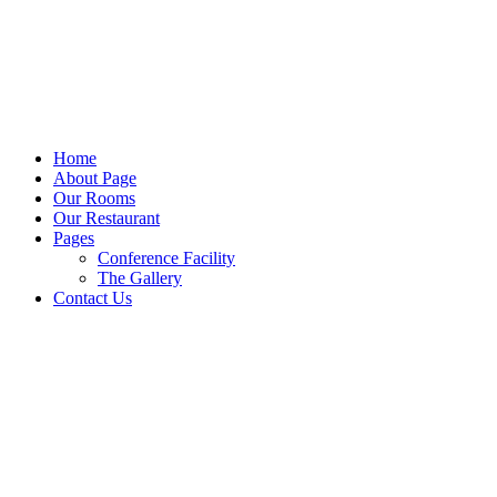
Home
About Page
Our Rooms
Our Restaurant
Pages
Conference Facility
The Gallery
Contact Us