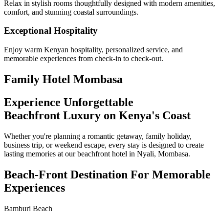
Relax in stylish rooms thoughtfully designed with modern amenities,
comfort, and stunning coastal surroundings.
Exceptional Hospitality
Enjoy warm Kenyan hospitality, personalized service, and
memorable experiences from check-in to check-out.
Family Hotel Mombasa
Experience Unforgettable
Beachfront Luxury on Kenya's Coast
Whether you're planning a romantic getaway, family holiday,
business trip, or weekend escape, every stay is designed to create
lasting memories at our beachfront hotel in Nyali, Mombasa.
Beach-Front Destination For Memorable
Experiences
Bamburi Beach