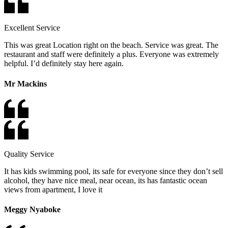
Excellent Service
This was great Location right on the beach. Service was great. The
restaurant and staff were definitely a plus. Everyone was extremely
helpful. I’d definitely stay here again.
Mr Mackins
Quality Service
It has kids swimming pool, its safe for everyone since they don’t sell
alcohol, they have nice meal, near ocean, its has fantastic ocean
views from apartment, I love it
Meggy Nyaboke