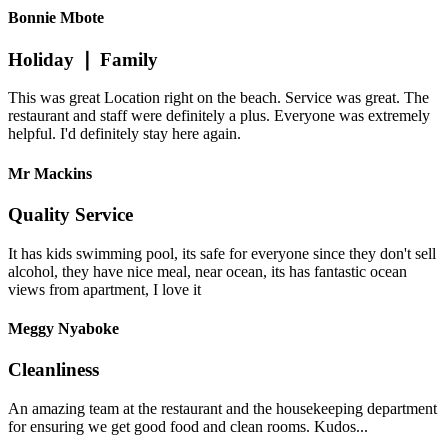
Bonnie Mbote
Holiday ❘ Family
This was great Location right on the beach. Service was great. The
restaurant and staff were definitely a plus. Everyone was extremely
helpful. I'd definitely stay here again.
Mr Mackins
Quality Service
It has kids swimming pool, its safe for everyone since they don't sell
alcohol, they have nice meal, near ocean, its has fantastic ocean
views from apartment, I love it
Meggy Nyaboke
Cleanliness
An amazing team at the restaurant and the housekeeping department
for ensuring we get good food and clean rooms. Kudos...