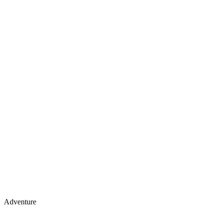
Adventure