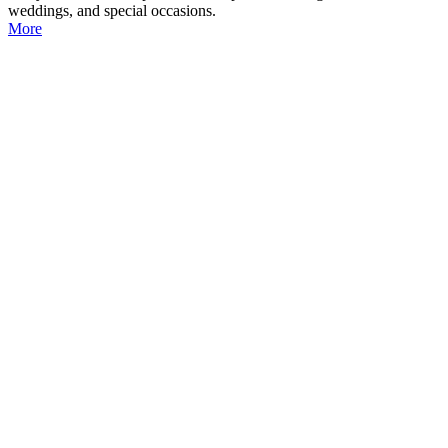
weddings, and special occasions.
More