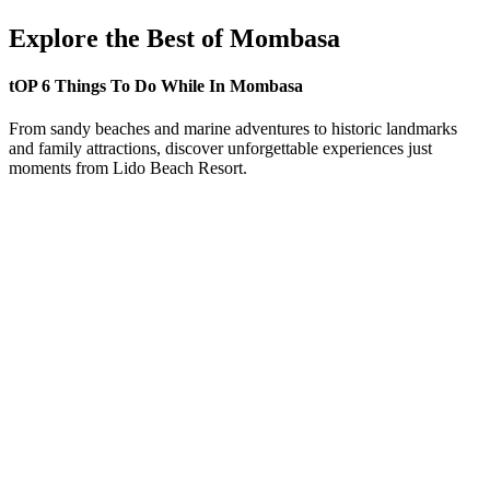
Explore the Best of Mombasa
tOP 6 Things To Do While In Mombasa
From sandy beaches and marine adventures to historic landmarks
and family attractions, discover unforgettable experiences just
moments from Lido Beach Resort.