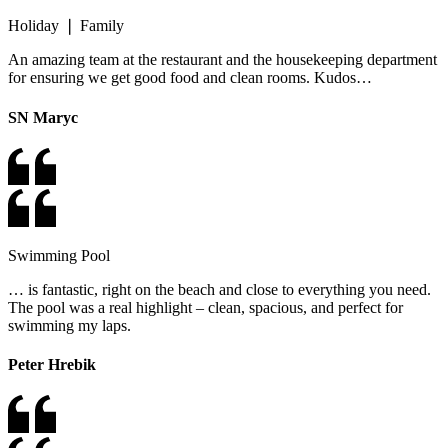
Holiday ❘ Family
An amazing team at the restaurant and the housekeeping department
for ensuring we get good food and clean rooms. Kudos…
SN Maryc
Swimming Pool
… is fantastic, right on the beach and close to everything you need.
The pool was a real highlight – clean, spacious, and perfect for
swimming my laps.
Peter Hrebik