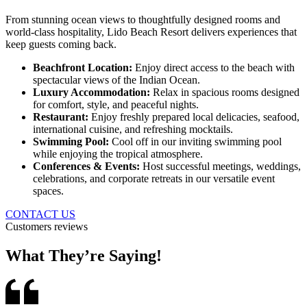
From stunning ocean views to thoughtfully designed rooms and
world-class hospitality, Lido Beach Resort delivers experiences that
keep guests coming back.
Beachfront Location:
Enjoy direct access to the beach with
spectacular views of the Indian Ocean.
Luxury Accommodation:
Relax in spacious rooms designed
for comfort, style, and peaceful nights.
Restaurant:
Enjoy freshly prepared local delicacies, seafood,
international cuisine, and refreshing mocktails.
Swimming Pool:
Cool off in our inviting swimming pool
while enjoying the tropical atmosphere.
Conferences & Events:
Host successful meetings, weddings,
celebrations, and corporate retreats in our versatile event
spaces.
CONTACT US
Customers reviews
What They’re Saying!