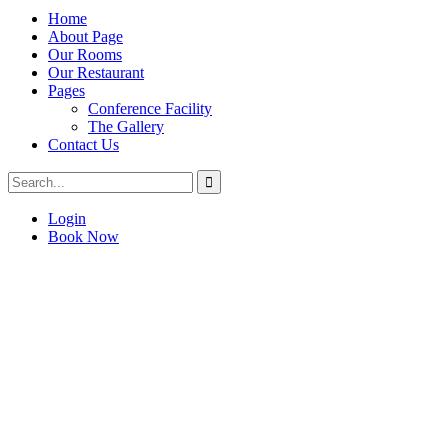
Home
About Page
Our Rooms
Our Restaurant
Pages
Conference Facility
The Gallery
Contact Us
Login
Book Now