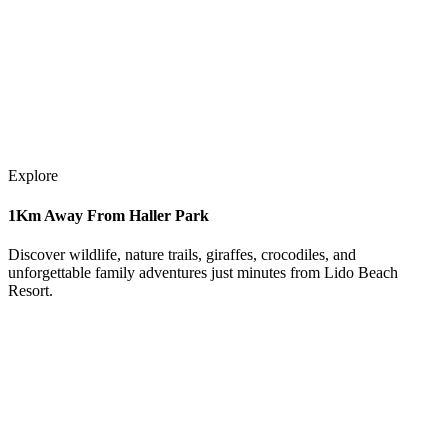
Explore
1Km Away From Haller Park
Discover wildlife, nature trails, giraffes, crocodiles, and
unforgettable family adventures just minutes from Lido Beach
Resort.