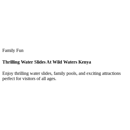
Family Fun
Thrilling Water Slides At Wild Waters Kenya
Enjoy thrilling water slides, family pools, and exciting attractions
perfect for visitors of all ages.