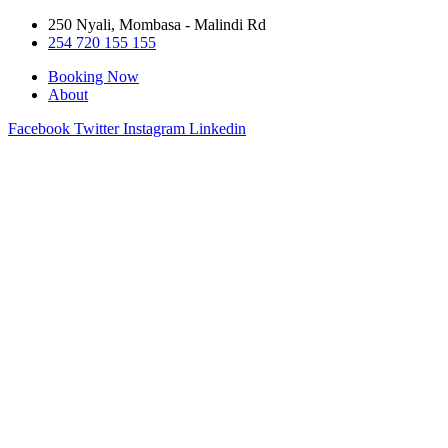
250 Nyali, Mombasa - Malindi Rd
254 720 155 155
Booking Now
About
Facebook
Twitter
Instagram
Linkedin