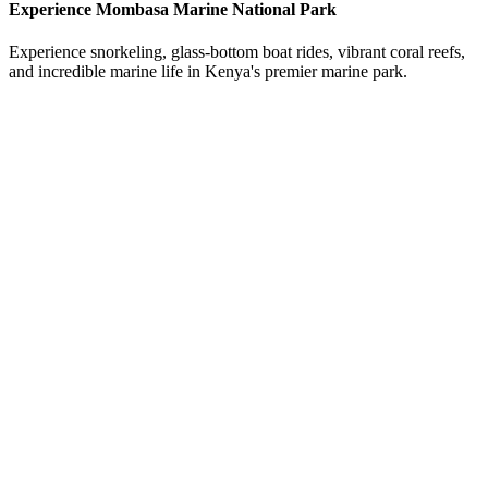
Experience Mombasa Marine National Park
Experience snorkeling, glass-bottom boat rides, vibrant coral reefs,
and incredible marine life in Kenya's premier marine park.