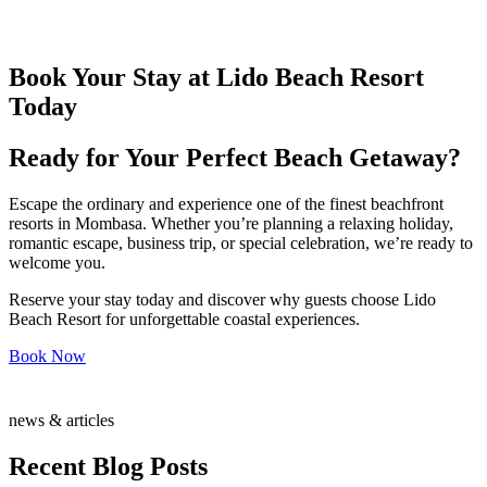
Book Your Stay at Lido Beach Resort
Today
Ready for Your Perfect Beach Getaway?
Escape the ordinary and experience one of the finest beachfront
resorts in Mombasa. Whether you’re planning a relaxing holiday,
romantic escape, business trip, or special celebration, we’re ready to
welcome you.
Reserve your stay today and discover why guests choose Lido
Beach Resort for unforgettable coastal experiences.
Book Now
news & articles
Recent Blog Posts