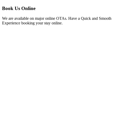
Book Us Online
We are available on major online OTAs. Have a Quick and Smooth
Experience booking your stay online.