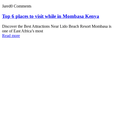
Jared
0 Comments
Top 6 places to visit while in Mombasa Kenya
Discover the Best Attractions Near Lido Beach Resort Mombasa is
one of East Africa’s most
Read more