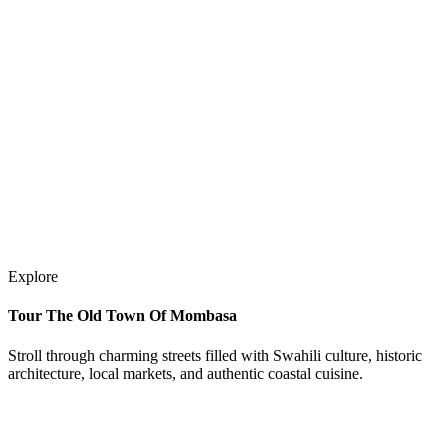
Explore
Tour The Old Town Of Mombasa
Stroll through charming streets filled with Swahili culture, historic
architecture, local markets, and authentic coastal cuisine.